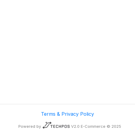
Terms & Privacy Policy
Powered by
V2.0 E-Commerce © 2025