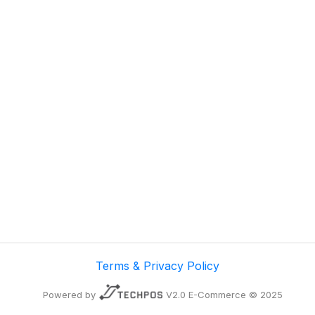
Terms & Privacy Policy
Powered by
V2.0 E-Commerce © 2025