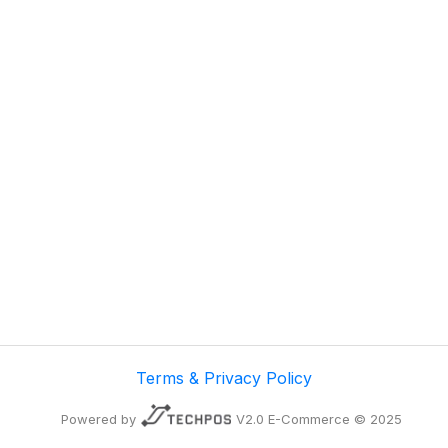
Terms & Privacy Policy
Powered by
V2.0 E-Commerce © 2025