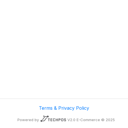
Terms & Privacy Policy
Powered by
V2.0 E-Commerce © 2025