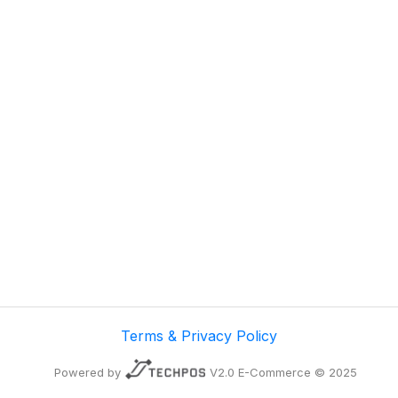
Terms & Privacy Policy
Powered by
V2.0 E-Commerce © 2025