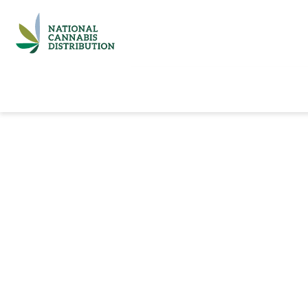
Home
Catalog
Brands
Quick Ord