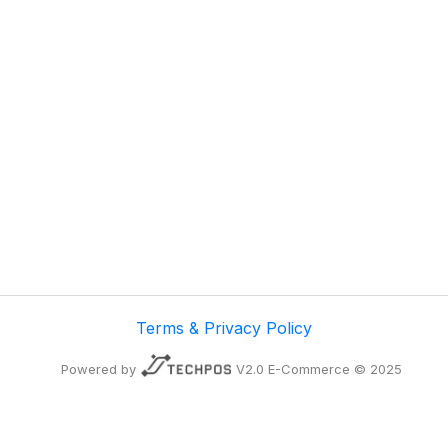
Terms & Privacy Policy
Powered by
V2.0 E-Commerce © 2025