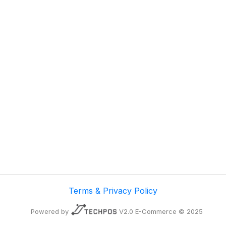
Terms & Privacy Policy
Powered by
V2.0 E-Commerce © 2025