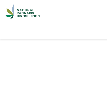
Home
Catalog
Brands
Quick Ord