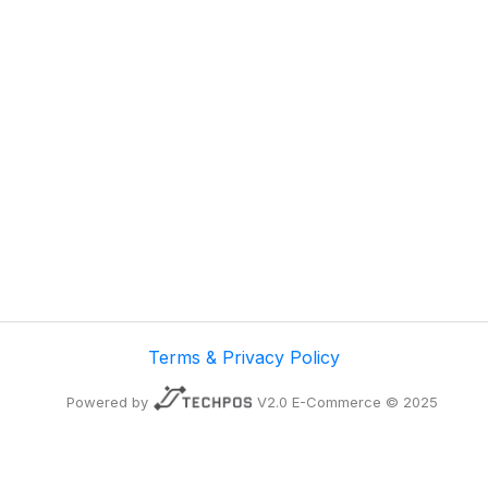
Terms & Privacy Policy
Powered by
V2.0 E-Commerce © 2025