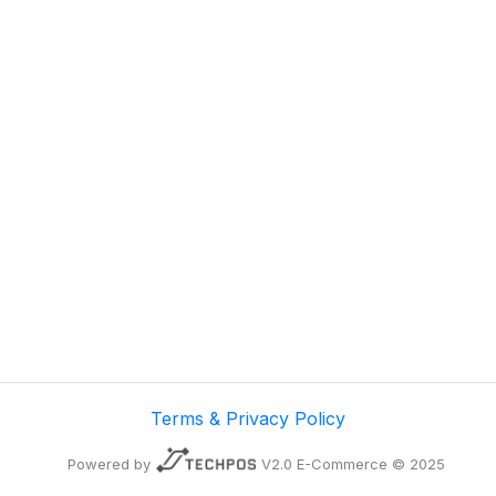
Terms & Privacy Policy
Powered by
V2.0 E-Commerce © 2025