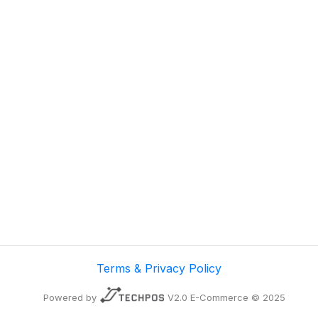
Terms & Privacy Policy
Powered by
V2.0 E-Commerce © 2025