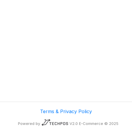
Terms & Privacy Policy
Powered by
V2.0 E-Commerce © 2025