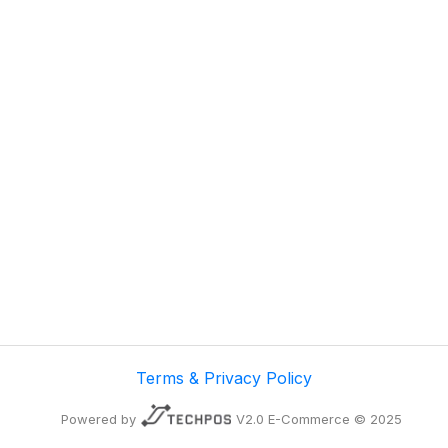
Terms & Privacy Policy
Powered by
V2.0 E-Commerce © 2025