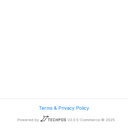
Terms & Privacy Policy
Powered by
V2.0 E-Commerce © 2025