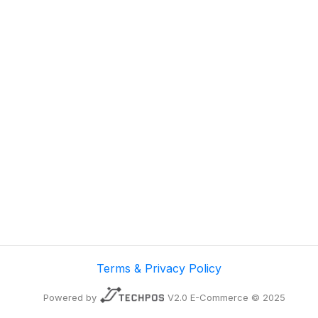
Terms & Privacy Policy
Powered by
V2.0 E-Commerce © 2025