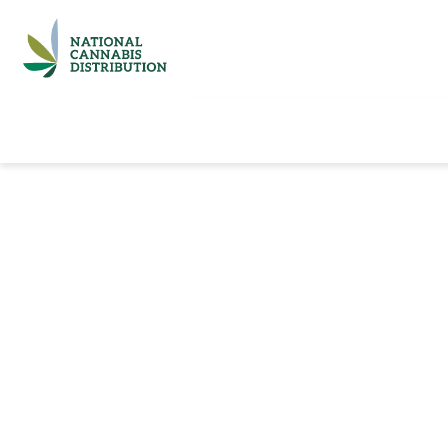
Home
Catalog
Brands
Quick Ord