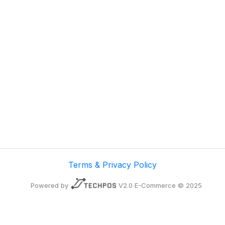
Terms & Privacy Policy
Powered by
V2.0 E-Commerce © 2025