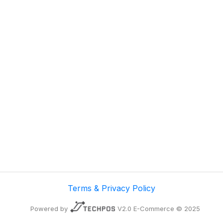
Terms & Privacy Policy
Powered by
V2.0 E-Commerce © 2025