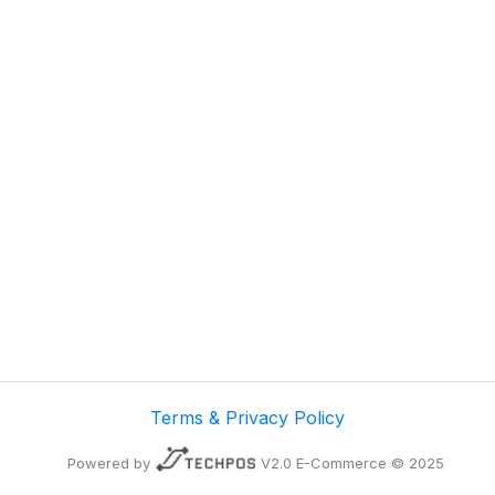
Terms & Privacy Policy
Powered by
V2.0 E-Commerce © 2025