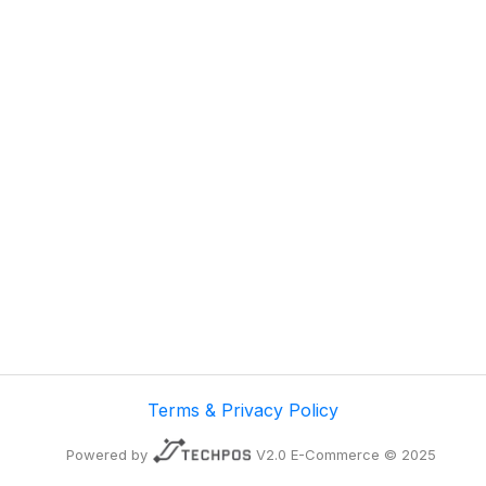
Terms & Privacy Policy
Powered by
V2.0 E-Commerce © 2025