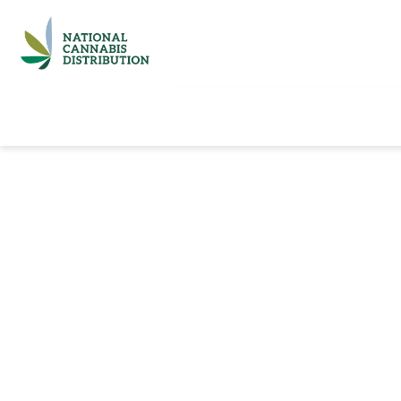
Home
Catalog
Brands
Quick Ord