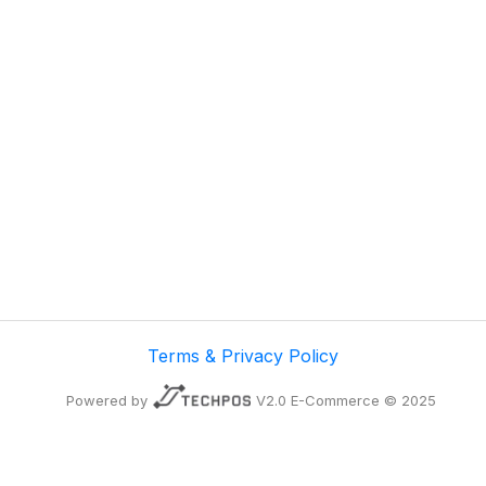
Terms & Privacy Policy
Powered by
V2.0 E-Commerce © 2025