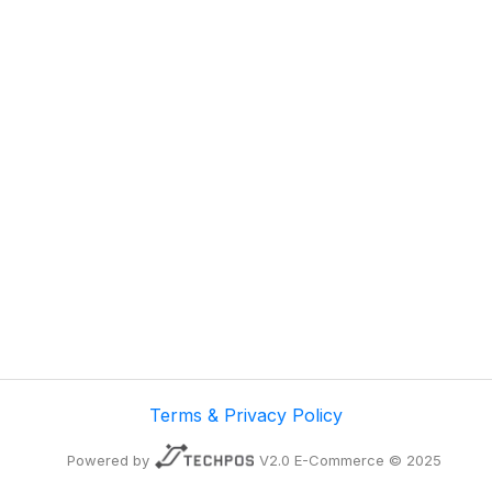
Terms & Privacy Policy
Powered by
V2.0 E-Commerce © 2025