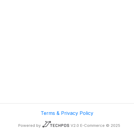
Terms & Privacy Policy
Powered by
V2.0 E-Commerce © 2025