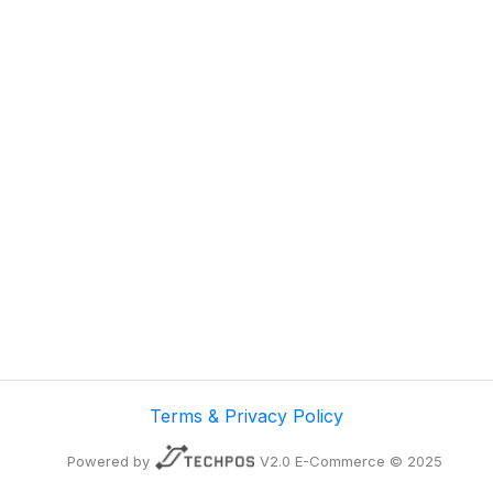
Terms & Privacy Policy
Powered by
V2.0 E-Commerce © 2025