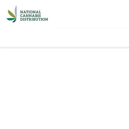
Home
Catalog
Brands
Quick Ord