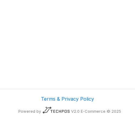
Terms & Privacy Policy
Powered by
V2.0 E-Commerce © 2025