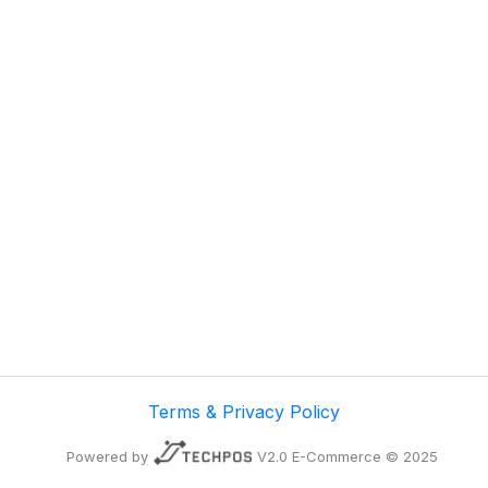
Terms & Privacy Policy
Powered by
V2.0 E-Commerce © 2025