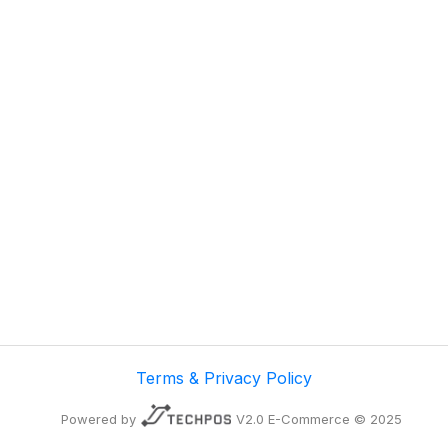
Terms & Privacy Policy
Powered by
V2.0 E-Commerce © 2025