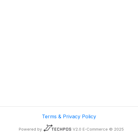
Terms & Privacy Policy
Powered by
V2.0 E-Commerce © 2025