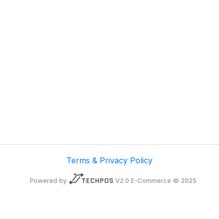
Terms & Privacy Policy
Powered by
V2.0 E-Commerce © 2025