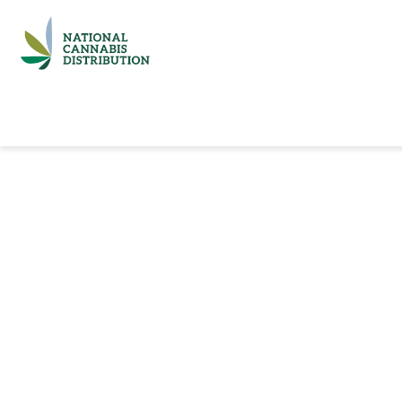
Home
Catalog
Brands
Quick Ord