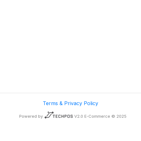
Terms & Privacy Policy
Powered by
V2.0 E-Commerce © 2025