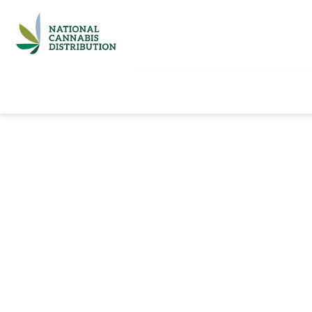
Home
Catalog
Brands
Quick Ord