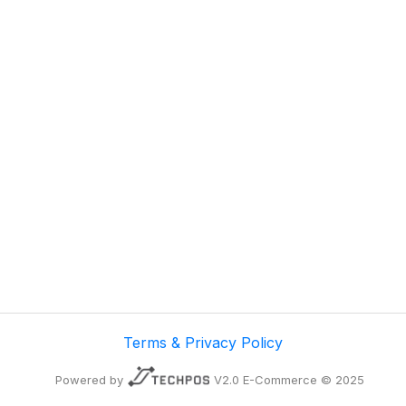
Terms & Privacy Policy
Powered by
V2.0 E-Commerce © 2025