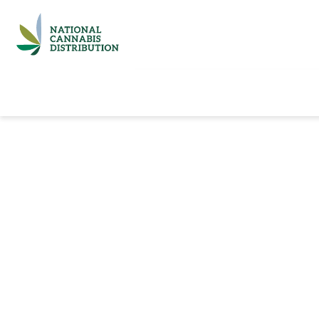
Home
Catalog
Brands
Quick Ord