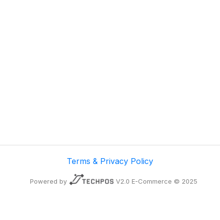
Terms & Privacy Policy
Powered by
V2.0 E-Commerce © 2025