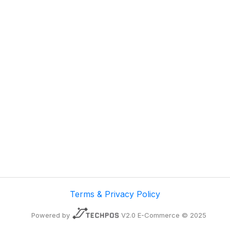
Terms & Privacy Policy
Powered by
V2.0 E-Commerce © 2025