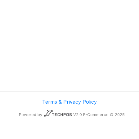
Terms & Privacy Policy
Powered by
V2.0 E-Commerce © 2025