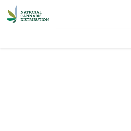
Home
Catalog
Brands
Quick Ord