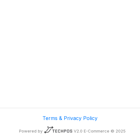
Terms & Privacy Policy
Powered by
V2.0 E-Commerce © 2025