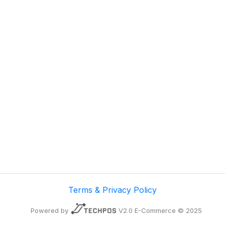
Terms & Privacy Policy
Powered by
V2.0 E-Commerce © 2025