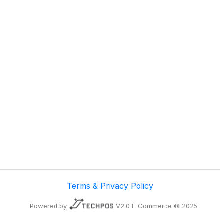
Terms & Privacy Policy
Powered by
V2.0 E-Commerce © 2025