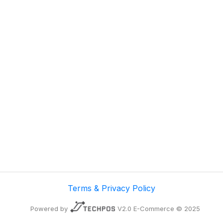
Terms & Privacy Policy
Powered by
V2.0 E-Commerce © 2025