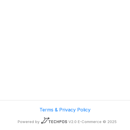
Terms & Privacy Policy
Powered by
V2.0 E-Commerce © 2025