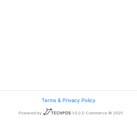
Terms & Privacy Policy
Powered by
V2.0 E-Commerce © 2025