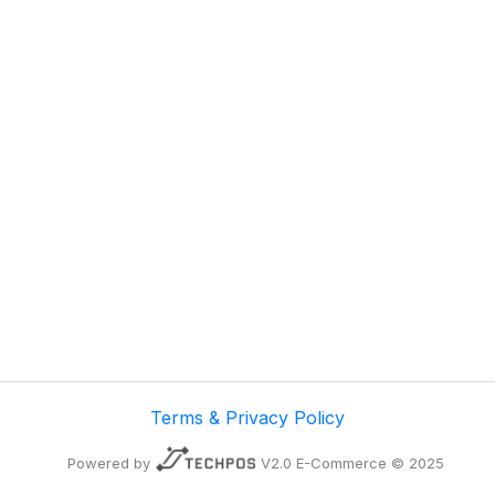
Terms & Privacy Policy
Powered by
V2.0 E-Commerce © 2025