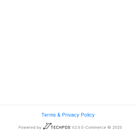
Terms & Privacy Policy
Powered by
V2.0 E-Commerce © 2025