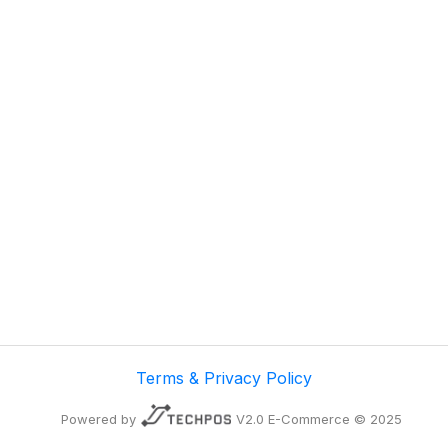
Terms & Privacy Policy
Powered by
V2.0 E-Commerce © 2025