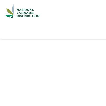
Home
Catalog
Brands
Quick Ord