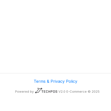
Terms & Privacy Policy
Powered by
V2.0 E-Commerce © 2025