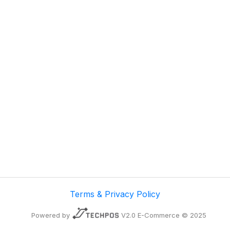
Terms & Privacy Policy
Powered by
V2.0 E-Commerce © 2025