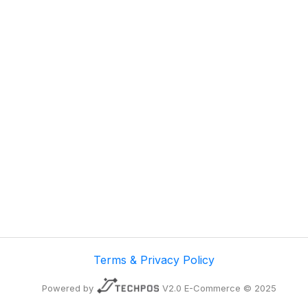
Terms & Privacy Policy
Powered by
V2.0 E-Commerce © 2025