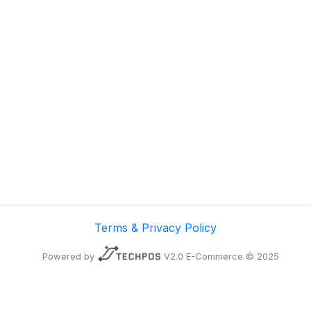
Terms & Privacy Policy
Powered by
V2.0 E-Commerce © 2025