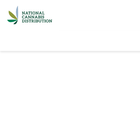
Home
Catalog
Brands
Quick Ord