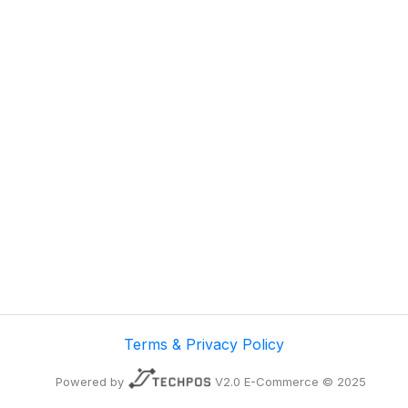
Terms & Privacy Policy
Powered by
V2.0 E-Commerce © 2025