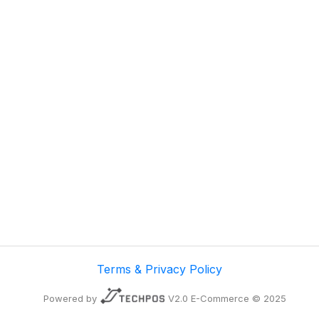
Terms & Privacy Policy
Powered by
V2.0 E-Commerce © 2025