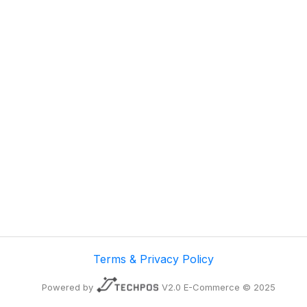
Terms & Privacy Policy
Powered by
V2.0 E-Commerce © 2025