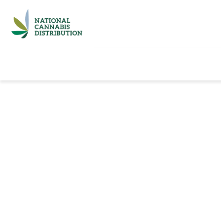
Home
Catalog
Brands
Quick Ord