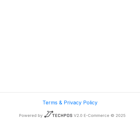
Terms & Privacy Policy
Powered by
V2.0 E-Commerce © 2025