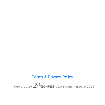
Terms & Privacy Policy
Powered by
V2.0 E-Commerce © 2025