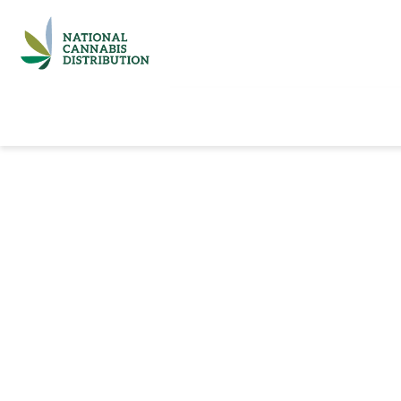
Home
Catalog
Brands
Quick Ord